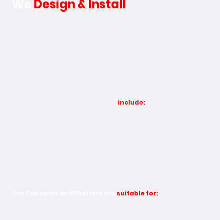
We
Design & Install
Operating from our two factories in Hull & Wellingborough,
we provide a wide range of canopies and shelters, designed
to suit schools, commercial sites, healthcare facilities, sports
areas, and public spaces. Each structure is built for strength,
durability, and practicality, fully customisable to your
requirements.
Our Canopy & Shelter solutions
include:
Entrance & Door Canopies
Covered Walkways
School & Playground Canopies
Commercial & Industrial Canopies
Cycle & Bus Shelters
Sports & Leisure Canopies
Bespoke & Made-to-Measure Designs
Our Canopies and Shelters are
suitable for:
School Canopies - Create safe, functional outdoor
spaces for learning, play, and events. Our school