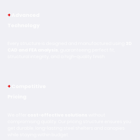
+
Advanced
Technology
Every structure is designed and manufactured using
3D
CAD and FEA analysis
, guaranteeing perfect fit,
structural integrity, and a high-quality finish.
+
Competitive
Pricing
We offer
cost-effective solutions
without
compromising quality. Our pricing structure ensures you
get durable, long-lasting steel shelters and canopies
while staying within budget.