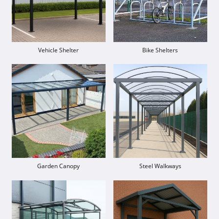
Vehicle Shelter
Bike Shelters
Garden Canopy
Steel Walkways