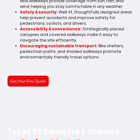
and walkways provide coverage from sun, rain, and
wind, helping you stay comfortable in any weather.
Safety & security:
Well-lit, thoughtfully designed areas
help prevent accidents and improve safety for
pedestrians, cyclists, and drivers.
Accessibility & convenience:
Strategically placed
canopies and covered walkways make it easy to
navigate the site efficiently.
Encouraging sustainable transport:
Bike shelters,
pedestrian paths, and shaded walkways promote
environmentally friendly travel options.
Get Your Free Quote
Types Of Canopies & Shelters