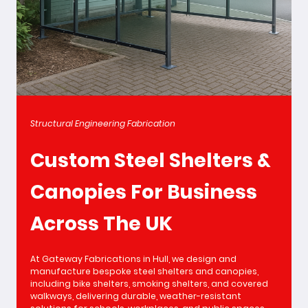
Structural Engineering Fabrication
Custom Steel Shelters &
Canopies For Business
Across The UK
At Gateway Fabrications in Hull, we design and
manufacture bespoke steel shelters and canopies,
including bike shelters, smoking shelters, and covered
walkways, delivering durable, weather-resistant