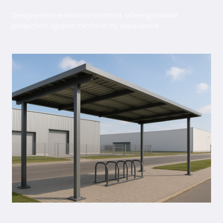
Designed for enhanced comfort, offering reliable
protection against rain for a dry experience