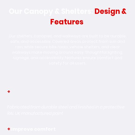
Our Canopy & Shelters:
Design &
Features
Our shelters, canopies, and walkways are built to be durable,
safe, and accessible. Covered areas protect from sun and
rain, while secure bike racks, vehicle shelters, and clear
walkways make moving around easy. Thoughtful lighting,
signage, and accessibility features ensure comfort and
safety for all users.
+
Weather Resistance
Fabricated from durable steel and finished in a protective
RAL UK manufactured paint
+
Improve comfort