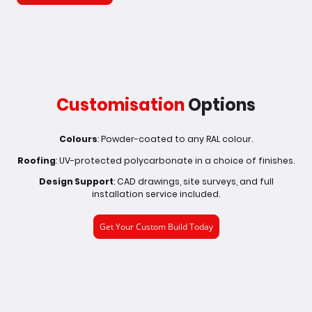
Customisation
Options
Colours
: Powder-coated to any RAL colour.
Roofing
: UV-protected polycarbonate in a choice of finishes.
Design Support
: CAD drawings, site surveys, and full
installation service included.
Get Your Custom Build Today