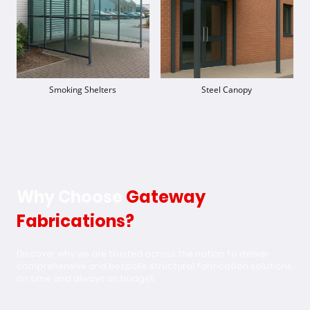
Smoking Shelters
Steel Canopy
Why Choose
Gateway
Fabrications?
Discover why we are trusted across the nation to deliver
comprehensive and bespoke structural fabrication solutions,
on time and always on budget.