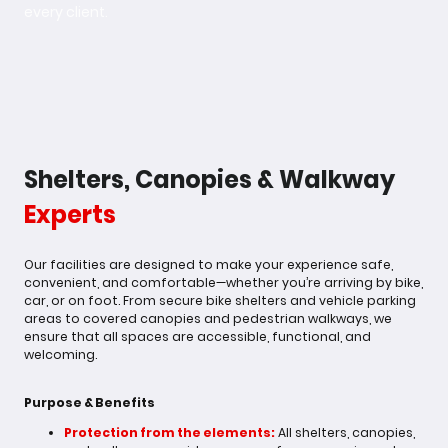
every client.
Shelters, Canopies & Walkway
Experts
Our facilities are designed to make your experience safe,
convenient, and comfortable—whether you’re arriving by bike,
car, or on foot. From secure bike shelters and vehicle parking
areas to covered canopies and pedestrian walkways, we
ensure that all spaces are accessible, functional, and
welcoming.
Purpose & Benefits
Protection from the elements:
All shelters, canopies,