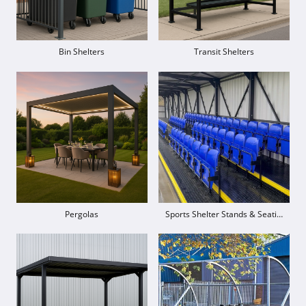
Bin Shelters
Transit Shelters
Pergolas
Sports Shelter Stands & Seating