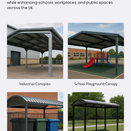
while enhancing schools, workplaces, and public spaces
across the UK.
Industrial Canopies
School Playground Canopy