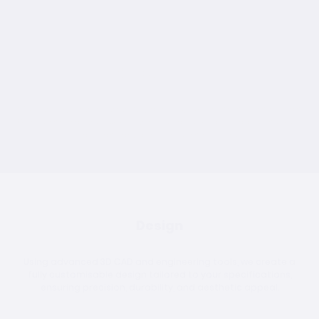
Consultation
We start by understanding your site, requirements, and vision.
Our team provides expert advice to help you choose the best
solution for your space and budget.
Design
Using advanced 3D CAD and engineering tools, we create a
fully customisable design tailored to your specifications,
ensuring precision, durability, and aesthetic appeal.