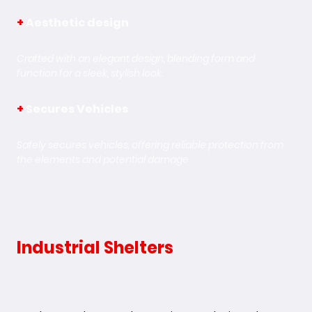
+
Aesthetic design
Crafted with an elegant design, blending form and
function for a sleek, stylish look.
+
Secures Vehicles
Safely secures vehicles, offering reliable protection from
the elements and potential damage
Industrial Shelters