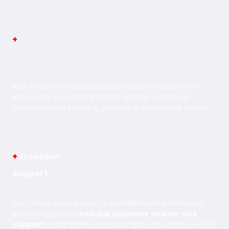
+
Fast
Turnaround
With efficient in-house fabrication and streamlined
processes, we deliver projects quickly minimising
downtime and ensuring your site is operational sooner.
+
Excellent
Support
From initial consultation to installation and aftercare,
our team provides
reliable guidance and on-site
support
, making the process simple and stress-free for