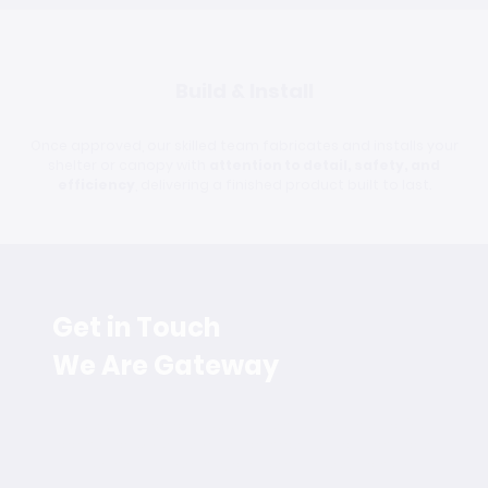
Build & Install
Once approved, our skilled team fabricates and installs your
shelter or canopy with
attention to detail, safety, and
efficiency
, delivering a finished product built to last.
Get in Touch
We Are Gateway
Have a question or need assistance? Whether you're
looking for expert fabrication, modular solutions, or a
trusted industry partner, our team is ready to help.