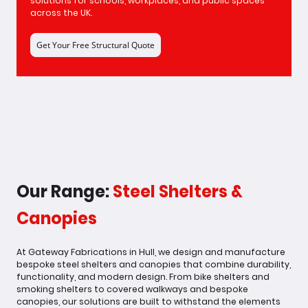
solutions for schools, workplaces, and public spaces
across the UK.
Get Your Free Structural Quote
Our Range:
Steel Shelters &
Canopies
At Gateway Fabrications in Hull, we design and manufacture
bespoke steel shelters and canopies that combine durability,
functionality, and modern design. From bike shelters and
smoking shelters to covered walkways and bespoke
canopies, our solutions are built to withstand the elements