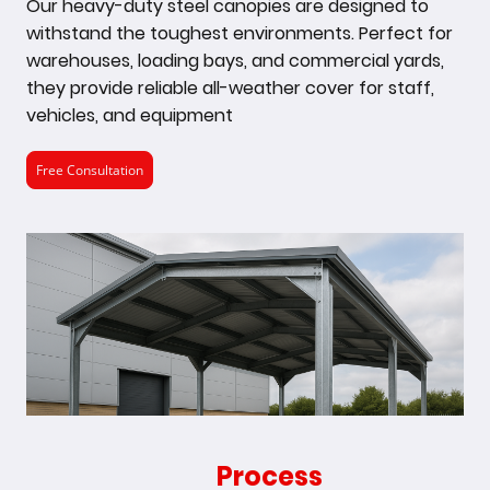
Our heavy-duty steel canopies are designed to
withstand the toughest environments. Perfect for
warehouses, loading bays, and commercial yards,
they provide reliable all-weather cover for staff,
vehicles, and equipment
Free Consultation
Our
Process